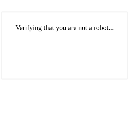
Verifying that you are not a robot...