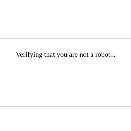
Verifying that you are not a robot...