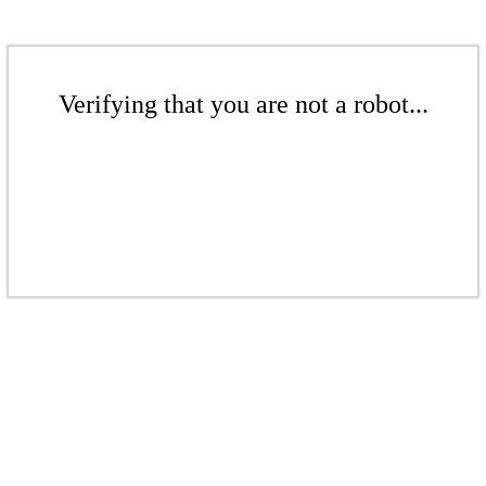
Verifying that you are not a robot...