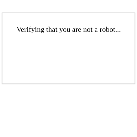
Verifying that you are not a robot...