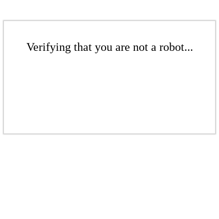
Verifying that you are not a robot...