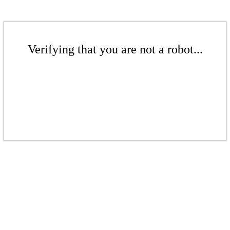
Verifying that you are not a robot...