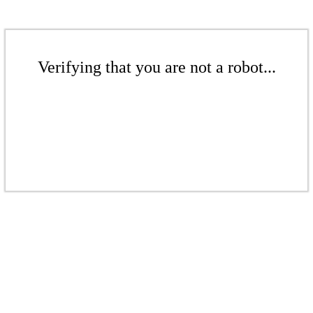
Verifying that you are not a robot...