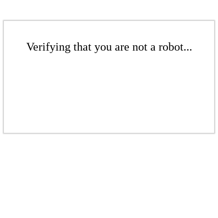
Verifying that you are not a robot...