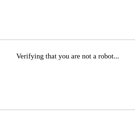
Verifying that you are not a robot...