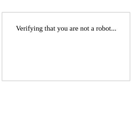
Verifying that you are not a robot...