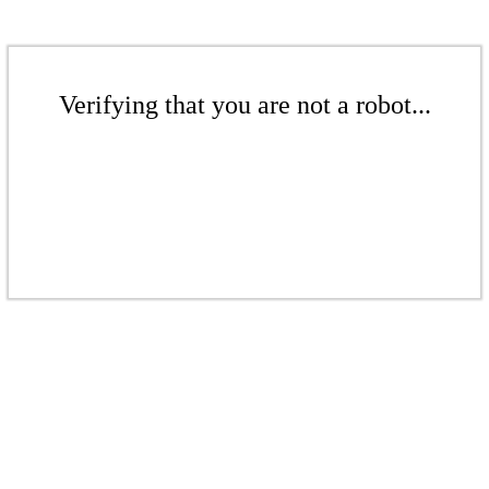
Verifying that you are not a robot...