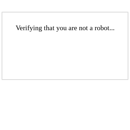
Verifying that you are not a robot...