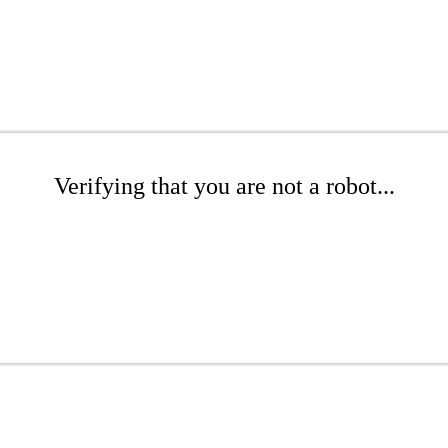
Verifying that you are not a robot...