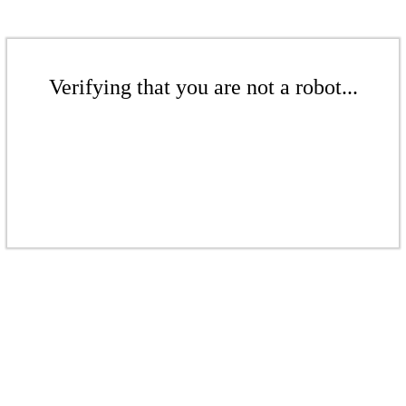
Verifying that you are not a robot...