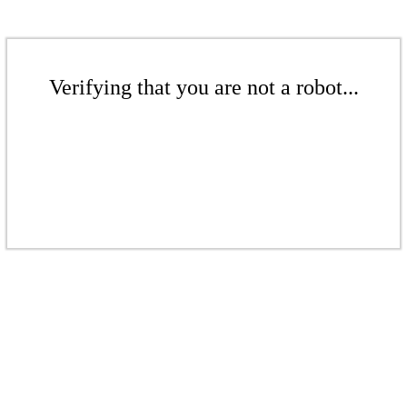
Verifying that you are not a robot...