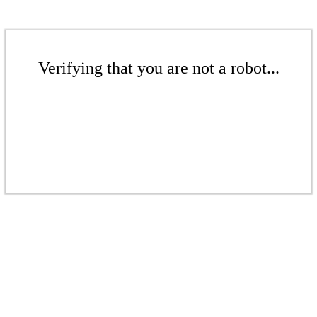
Verifying that you are not a robot...