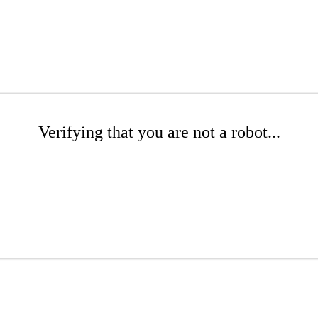
Verifying that you are not a robot...