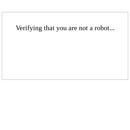
Verifying that you are not a robot...