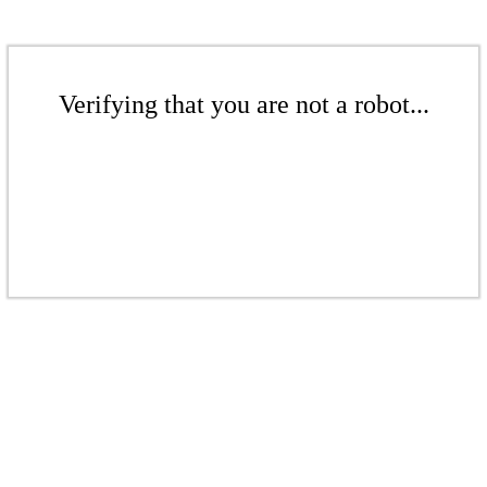
Verifying that you are not a robot...