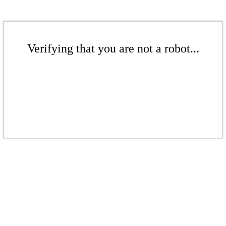
Verifying that you are not a robot...